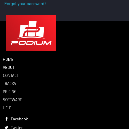
Forgot your password?
HOME
ABOUT
CONTACT
TRACKS
PRICING
SOFTWARE
HELP
Facebook
Twitter