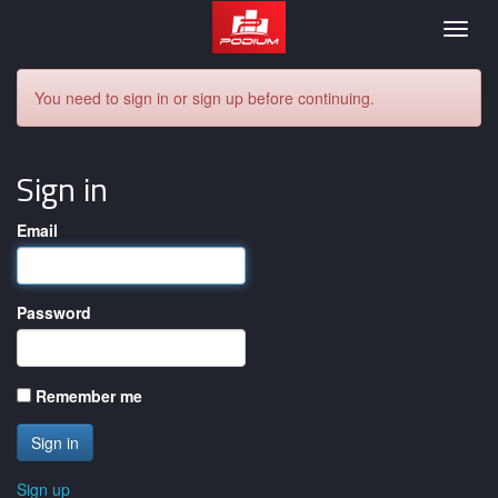
Podium
Togg
navig
You need to sign in or sign up before continuing.
Sign in
Email
Password
Remember me
Sign up