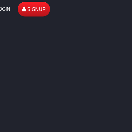
SIGNUP
OGIN