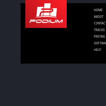
HOME
ABOUT
CONTAC
TRACKS
PRICING
SOFTWA
HELP