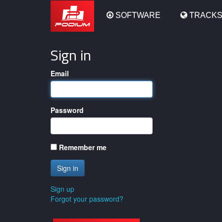
Podium
SOFTWARE
TRACK
Sign in
Email
Password
Remember me
Sign up
Forgot your password?