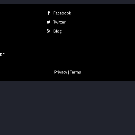
Facebook
Twitter
T
Blog
RE
Privacy
|
Terms