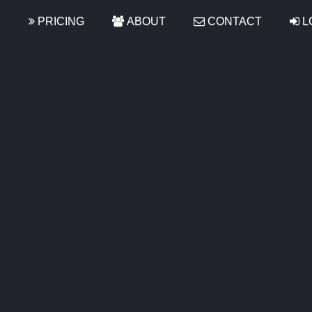
S
PRICING
ABOUT
CONTACT
L