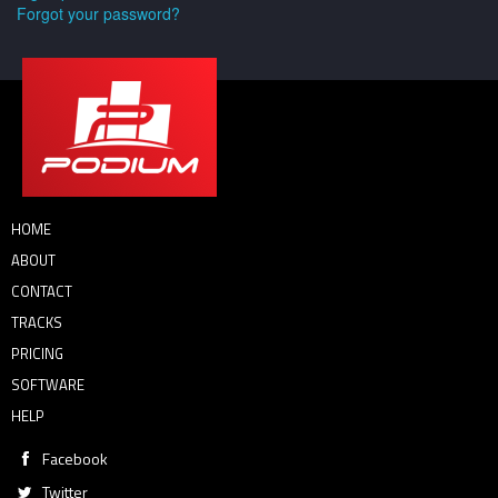
Forgot your password?
HOME
ABOUT
CONTACT
TRACKS
PRICING
SOFTWARE
HELP
Facebook
Twitter