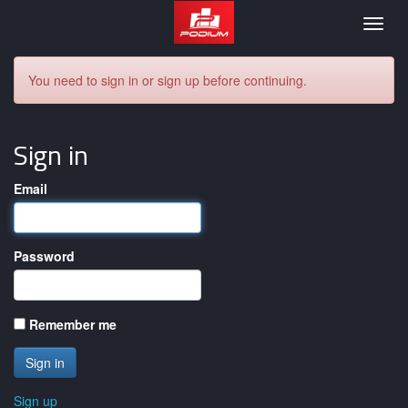
Podium
Togg
navig
You need to sign in or sign up before continuing.
Sign in
Email
Password
Remember me
Sign up