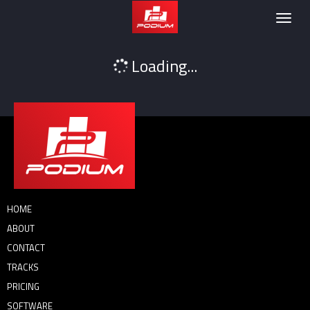
Podium
Togg
navig
Loading...
HOME
ABOUT
CONTACT
TRACKS
PRICING
SOFTWARE