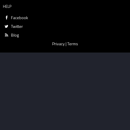
HELP
Facebook
Twitter
Blog
Privacy
|
Terms