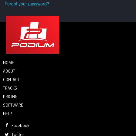
Forgot your password?
HOME
ABOUT
CONTACT
TRACKS
PRICING
SOFTWARE
HELP
Facebook
Twitter