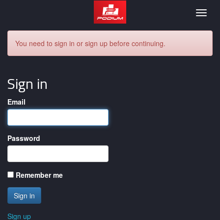
Podium
Togg
navig
You need to sign in or sign up before continuing.
Sign in
Email
Password
Remember me
Sign up