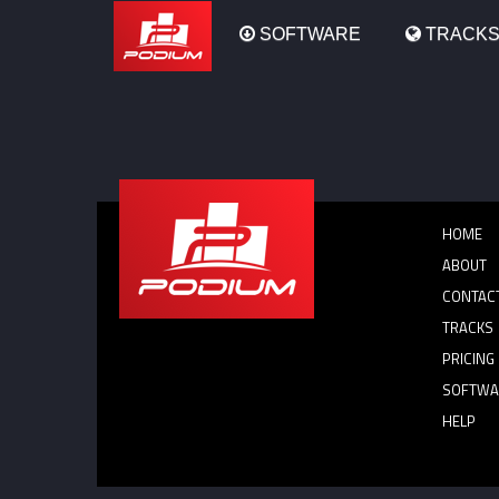
Podium
SOFTWARE
TRACK
HOME
ABOUT
CONTAC
TRACKS
PRICING
SOFTWA
HELP