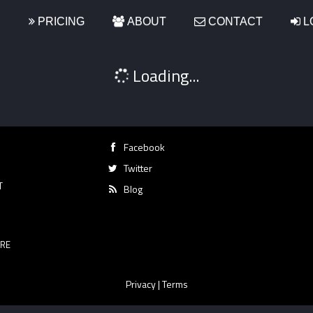
S
PRICING
ABOUT
CONTACT
L
Loading...
Facebook
Twitter
T
Blog
RE
Privacy
|
Terms