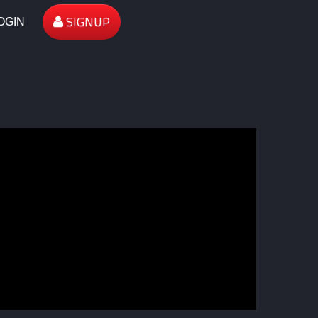
SIGNUP
OGIN