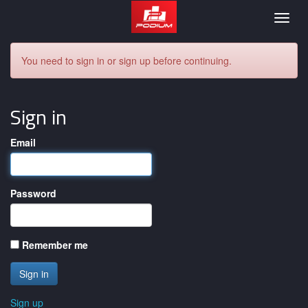
Podium
Togg
navig
You need to sign in or sign up before continuing.
Sign in
Email
Password
Remember me
Sign up