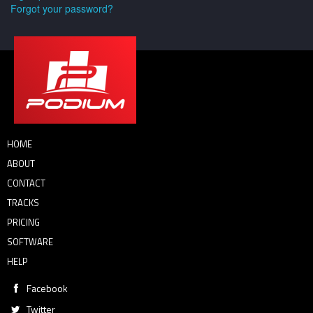
Forgot your password?
HOME
ABOUT
CONTACT
TRACKS
PRICING
SOFTWARE
HELP
Facebook
Twitter