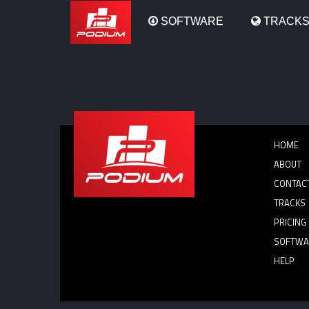
Podium
SOFTWARE
TRACK
HOME
ABOUT
CONTAC
TRACKS
PRICING
SOFTWA
HELP