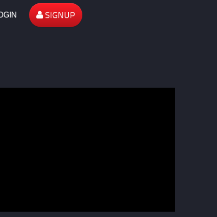
SIGNUP
OGIN