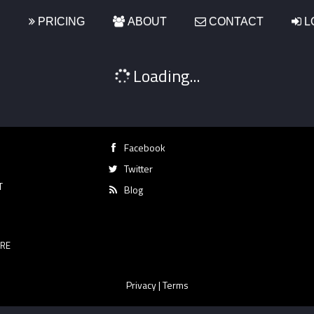
S
PRICING
ABOUT
CONTACT
L
Loading...
Facebook
Twitter
T
Blog
RE
Privacy
|
Terms