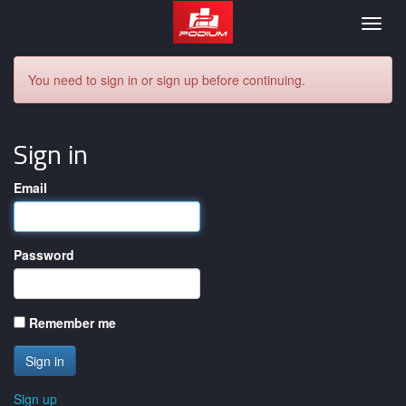
Podium
Togg
navig
You need to sign in or sign up before continuing.
Sign in
Email
Password
Remember me
Sign up