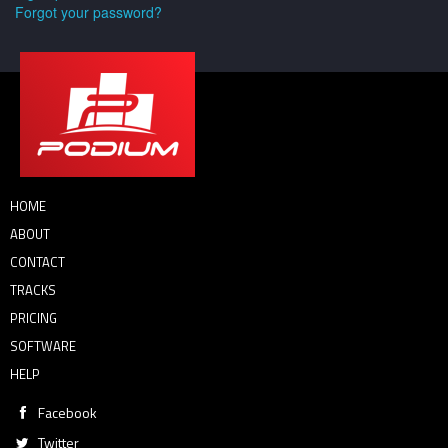
Forgot your password?
HOME
ABOUT
CONTACT
TRACKS
PRICING
SOFTWARE
HELP
Facebook
Twitter