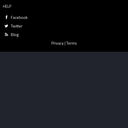
HELP
Facebook
Twitter
Blog
Privacy
|
Terms