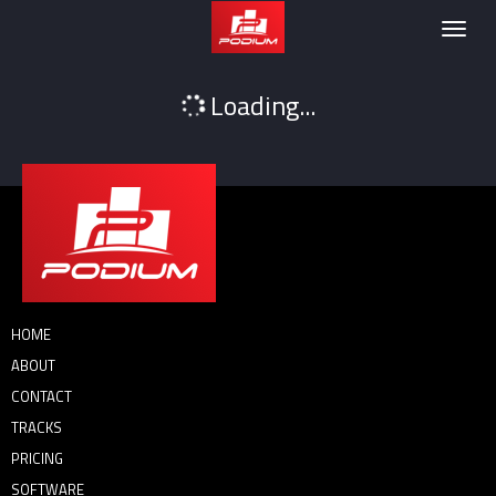
Podium
Togg
navig
Loading...
HOME
ABOUT
CONTACT
TRACKS
PRICING
SOFTWARE