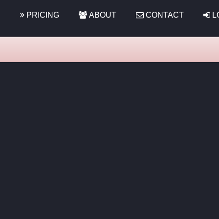
S
PRICING
ABOUT
CONTACT
L