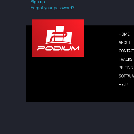
Sign up
Forgot your password?
HOME
ABOUT
CONTAC
TRACKS
PRICING
SOFTWA
HELP