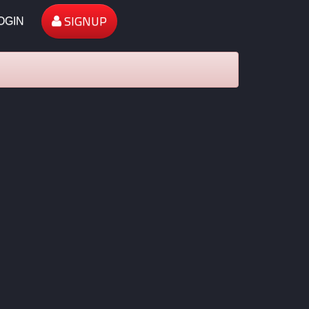
SIGNUP
OGIN