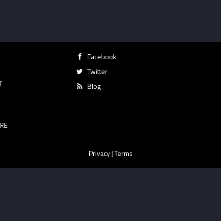
Facebook
Twitter
T
Blog
RE
Privacy
|
Terms