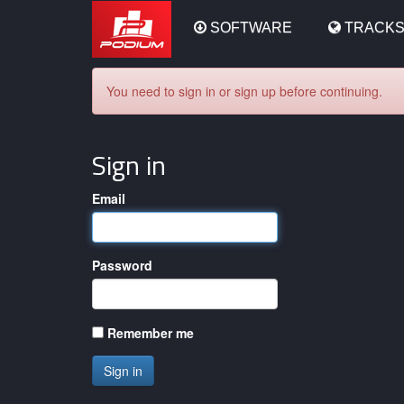
Podium
SOFTWARE
TRACK
You need to sign in or sign up before continuing.
Sign in
Email
Password
Remember me