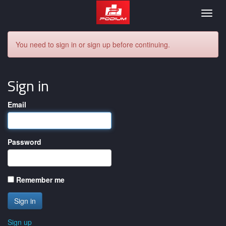
Podium
Togg
navig
You need to sign in or sign up before continuing.
Sign in
Email
Password
Remember me
Sign up