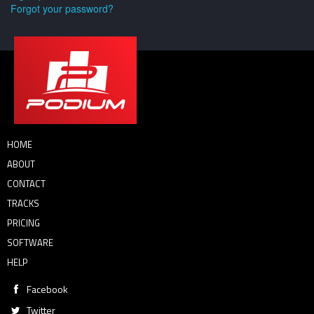
Forgot your password?
HOME
ABOUT
CONTACT
TRACKS
PRICING
SOFTWARE
HELP
Facebook
Twitter