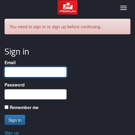
Podium
Togg
navig
You need to sign in or sign up before continuing.
Sign in
Email
Password
Remember me
Sign up