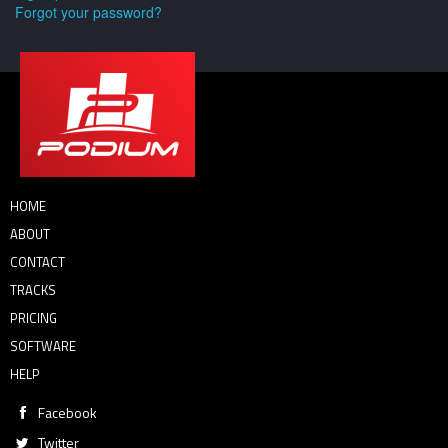
Forgot your password?
HOME
ABOUT
CONTACT
TRACKS
PRICING
SOFTWARE
HELP
Facebook
Twitter