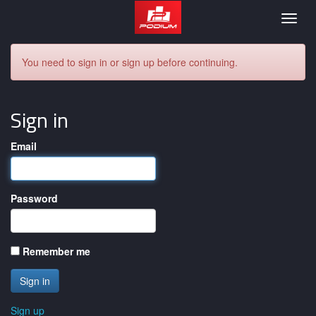
Podium
Togg
navig
You need to sign in or sign up before continuing.
Sign in
Email
Password
Remember me
Sign up