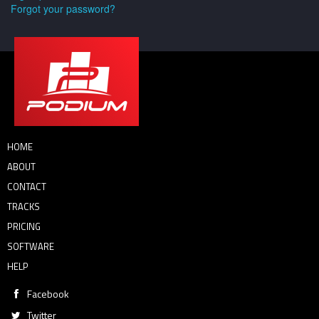
Forgot your password?
HOME
ABOUT
CONTACT
TRACKS
PRICING
SOFTWARE
HELP
Facebook
Twitter