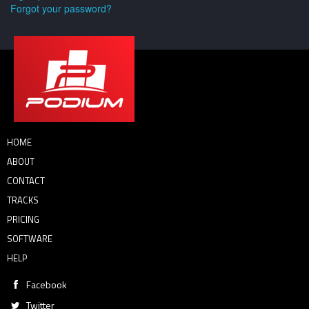
Forgot your password?
HOME
ABOUT
CONTACT
TRACKS
PRICING
SOFTWARE
HELP
Facebook
Twitter