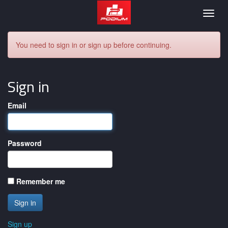
Podium
Togg
navig
You need to sign in or sign up before continuing.
Sign in
Email
Password
Remember me
Sign up