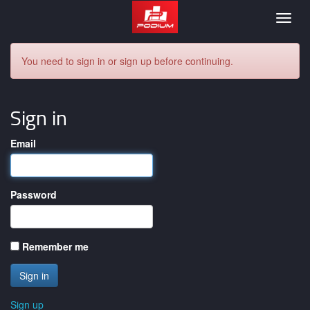
Podium
Togg
navig
You need to sign in or sign up before continuing.
Sign in
Email
Password
Remember me
Sign up