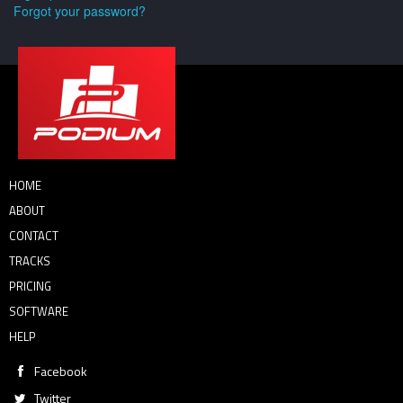
Forgot your password?
HOME
ABOUT
CONTACT
TRACKS
PRICING
SOFTWARE
HELP
Facebook
Twitter