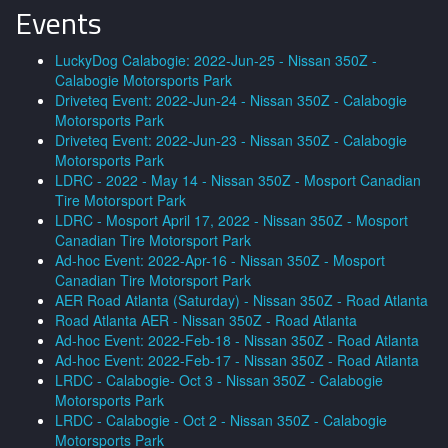
Events
LuckyDog Calabogie: 2022-Jun-25 - Nissan 350Z -
Calabogie Motorsports Park
Driveteq Event: 2022-Jun-24 - Nissan 350Z - Calabogie
Motorsports Park
Driveteq Event: 2022-Jun-23 - Nissan 350Z - Calabogie
Motorsports Park
LDRC - 2022 - May 14 - Nissan 350Z - Mosport Canadian
Tire Motorsport Park
LDRC - Mosport April 17, 2022 - Nissan 350Z - Mosport
Canadian Tire Motorsport Park
Ad-hoc Event: 2022-Apr-16 - Nissan 350Z - Mosport
Canadian Tire Motorsport Park
AER Road Atlanta (Saturday) - Nissan 350Z - Road Atlanta
Road Atlanta AER - Nissan 350Z - Road Atlanta
Ad-hoc Event: 2022-Feb-18 - Nissan 350Z - Road Atlanta
Ad-hoc Event: 2022-Feb-17 - Nissan 350Z - Road Atlanta
LRDC - Calabogie- Oct 3 - Nissan 350Z - Calabogie
Motorsports Park
LRDC - Calabogie - Oct 2 - Nissan 350Z - Calabogie
Motorsports Park