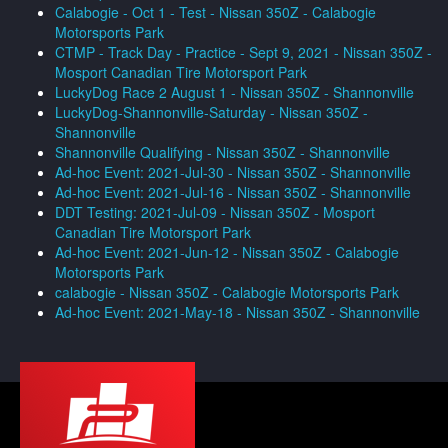
Calabogie - Oct 1 - Test - Nissan 350Z - Calabogie
Motorsports Park
CTMP - Track Day - Practice - Sept 9, 2021 - Nissan 350Z -
Mosport Canadian Tire Motorsport Park
LuckyDog Race 2 August 1 - Nissan 350Z - Shannonville
LuckyDog-Shannonville-Saturday - Nissan 350Z -
Shannonville
Shannonville Qualifying - Nissan 350Z - Shannonville
Ad-hoc Event: 2021-Jul-30 - Nissan 350Z - Shannonville
Ad-hoc Event: 2021-Jul-16 - Nissan 350Z - Shannonville
DDT Testing: 2021-Jul-09 - Nissan 350Z - Mosport
Canadian Tire Motorsport Park
Ad-hoc Event: 2021-Jun-12 - Nissan 350Z - Calabogie
Motorsports Park
calabogie - Nissan 350Z - Calabogie Motorsports Park
Ad-hoc Event: 2021-May-18 - Nissan 350Z - Shannonville