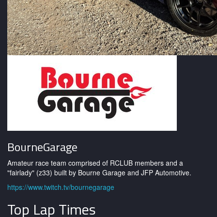
BourneGarage
Amateur race team comprised of RCLUB members and a
"fairlady" (z33) built by Bourne Garage and JFP Automotive.
https://www.twitch.tv/bournegarage
Top Lap Times