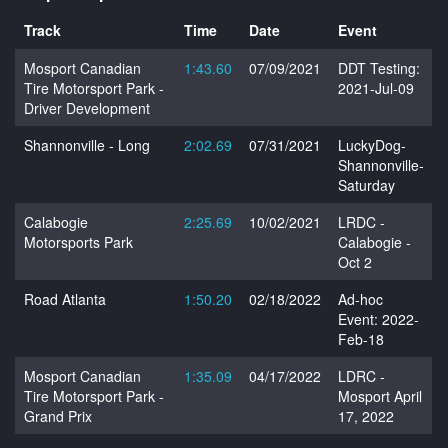
Track
Time
Date
Event
Mosport Canadian
1:43.60
07/09/2021
DDT Testing:
Tire Motorsport Park -
2021-Jul-09
Driver Development
Shannonville - Long
2:02.69
07/31/2021
LuckyDog-
Shannonville-
Saturday
Calabogie
2:25.69
10/02/2021
LRDC -
Motorsports Park
Calabogie -
Oct 2
Road Atlanta
1:50.20
02/18/2022
Ad-hoc
Event: 2022-
Feb-18
Mosport Canadian
1:35.09
04/17/2022
LDRC -
Tire Motorsport Park -
Mosport April
Grand Prix
17, 2022