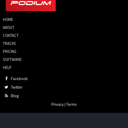
HOME
ABOUT
CONTACT
TRACKS
PRICING
SOFTWARE
HELP
Facebook
Twitter
Blog
Privacy
|
Terms