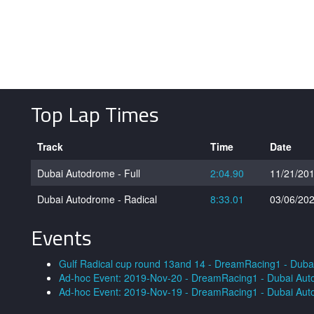
Top Lap Times
Track
Time
Date
Dubai Autodrome - Full
2:04.90
11/21/20
Dubai Autodrome - Radical
8:33.01
03/06/20
Events
Gulf Radical cup round 13and 14 - DreamRacing1 - Dub
Ad-hoc Event: 2019-Nov-20 - DreamRacing1 - Dubai Au
Ad-hoc Event: 2019-Nov-19 - DreamRacing1 - Dubai Au