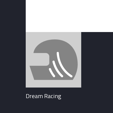
Dream Racing