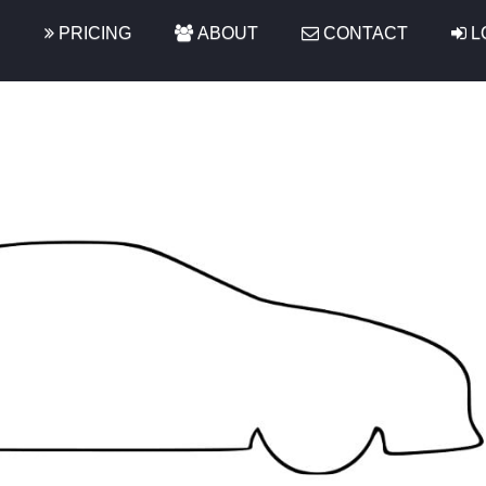
S
PRICING
ABOUT
CONTACT
L