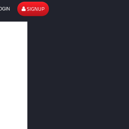
SIGNUP
OGIN