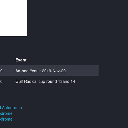
Event
19
Ad-hoc Event: 2019-Nov-20
20
Gulf Radical cup round 13and 14
ai Autodrome
todrome
todrome