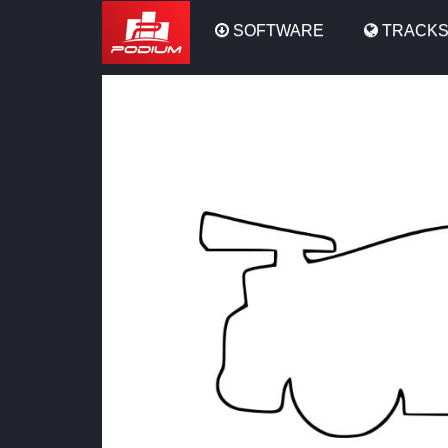
Podium
SOFTWARE
TRACK