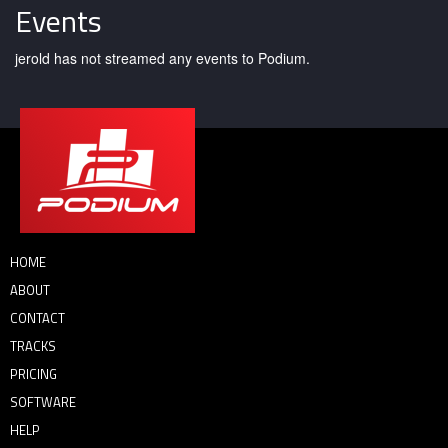
Events
jerold has not streamed any events to Podium.
HOME
ABOUT
CONTACT
TRACKS
PRICING
SOFTWARE
HELP