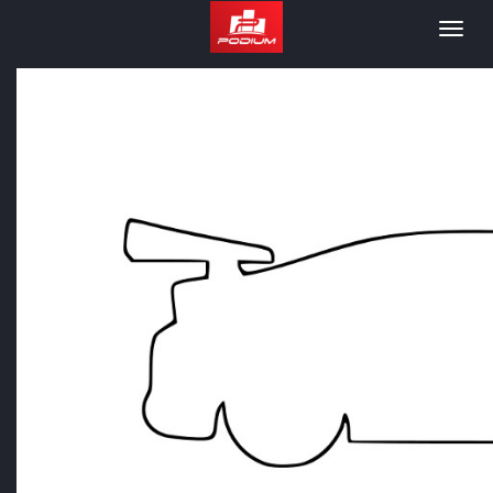
Podium
Togg
navig