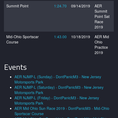
Summit Point
1:24.70
09/14/2019
AER
Summit
Point Sat
Race
2019
Mid-Ohio Sportscar
1:43.00
10/18/2019
AER Mid
Course
Ohio
Practice
2019
Events
AER NJMP-L (Sunday) - DontPanicM3 - New Jersey
Motorsports Park
AER NJMP-L (Saturday) - DontPanicM3 - New Jersey
Motorsports Park
AER NJMP-L (Friday) - DontPanicM3 - New Jersey
Motorsports Park
AER Mid Ohio Sun Race 2019 - DontPanicM3 - Mid-Ohio
Sportscar Course