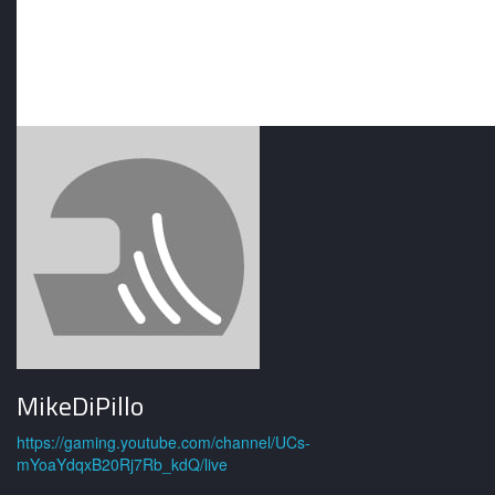
MikeDiPillo
https://gaming.youtube.com/channel/UCs-
mYoaYdqxB20Rj7Rb_kdQ/live