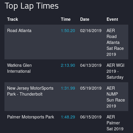
Top Lap Times
Track
Time
Date
Event
Road Atlanta
1:50.20
02/16/2019
AER
Road
Atlanta
Sat Race
2019
Watkins Glen
2:13.90
04/13/2019
AER WGI
International
2019 -
Saturday
New Jersey MotorSports
1:31.99
05/19/2019
AER
Park - Thunderbolt
NJMP
Sun Race
2019
Palmer Motorsports Park
1:48.29
06/15/2019
AER
Palmer
Sat 2019