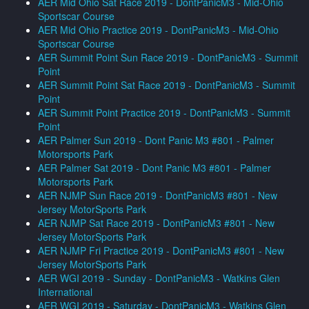
AER Mid Ohio Sat Race 2019 - DontPanicM3 - Mid-Ohio
Sportscar Course
AER Mid Ohio Practice 2019 - DontPanicM3 - Mid-Ohio
Sportscar Course
AER Summit Point Sun Race 2019 - DontPanicM3 - Summit
Point
AER Summit Point Sat Race 2019 - DontPanicM3 - Summit
Point
AER Summit Point Practice 2019 - DontPanicM3 - Summit
Point
AER Palmer Sun 2019 - Dont Panic M3 #801 - Palmer
Motorsports Park
AER Palmer Sat 2019 - Dont Panic M3 #801 - Palmer
Motorsports Park
AER NJMP Sun Race 2019 - DontPanicM3 #801 - New
Jersey MotorSports Park
AER NJMP Sat Race 2019 - DontPanicM3 #801 - New
Jersey MotorSports Park
AER NJMP Fri Practice 2019 - DontPanicM3 #801 - New
Jersey MotorSports Park
AER WGI 2019 - Sunday - DontPanicM3 - Watkins Glen
International
AER WGI 2019 - Saturday - DontPanicM3 - Watkins Glen