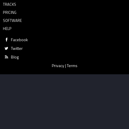
TRACKS
PRICING
SOFTWARE
HELP
Facebook
Twitter
Blog
Privacy
|
Terms