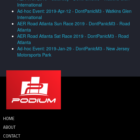
International
Ad-hoc Event: 2019-Apr-12 - DontPanicM3 - Watkins Glen
International
AER Road Atlanta Sun Race 2019 - DontPanicM3 - Road
Atlanta
AER Road Atlanta Sat Race 2019 - DontPanicM3 - Road
Atlanta
Ad-hoc Event: 2019-Jan-29 - DontPanicM3 - New Jersey
Motorsports Park
HOME
ABOUT
CONTACT