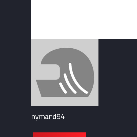
nymand94