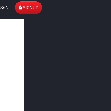
SIGNUP
OGIN