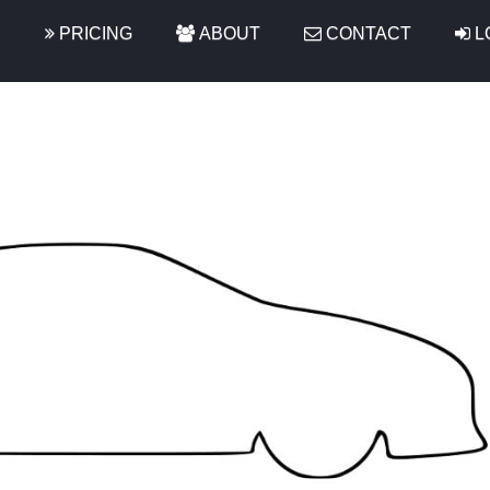
S
PRICING
ABOUT
CONTACT
L