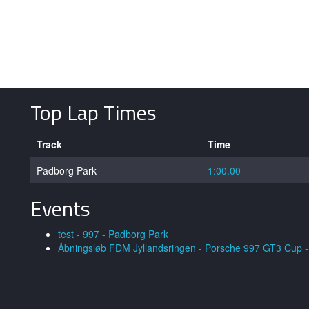
Top Lap Times
Track
Time
Padborg Park
1:00.00
Events
test - 997 - Padborg Park
Åbningsløb FDM Jyllandsringen - Porsche 997 GT3 Cup - 