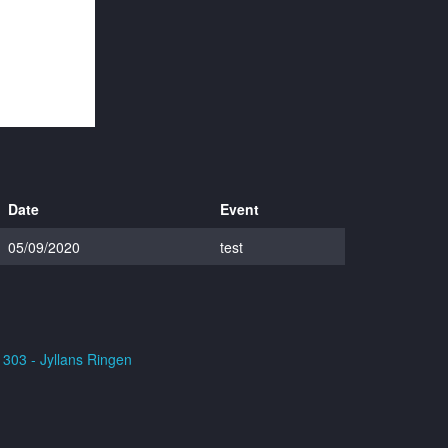
Date
Event
05/09/2020
test
303 - Jyllans Ringen