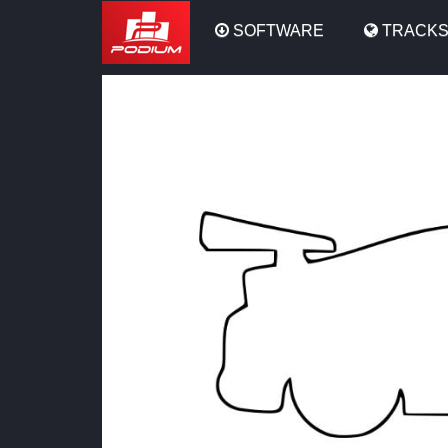
Podium
SOFTWARE
TRACK