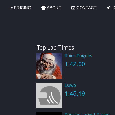
S
PRICING
ABOUT
CONTACT
L
Top Lap Times
Rains Doigens
1:42.00
Duwo
1:45.19
Porsche Lorient Racing