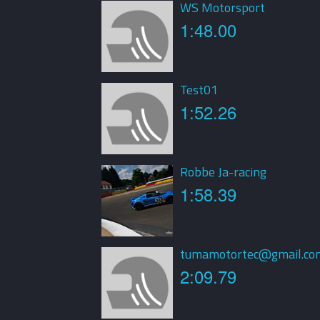
WS Motorsport
1:48.00
Test01
1:52.26
Robbe Ja-racing
1:58.39
tumamotortec@gmail.co
2:09.79