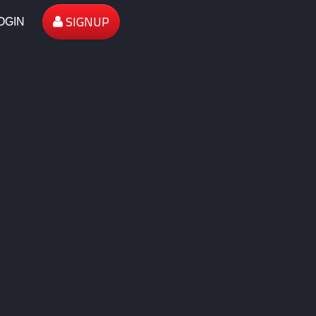
SIGNUP
OGIN