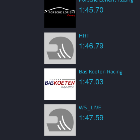
1:45.70
HRT
1:46.79
Bas Koeten Racing
1:47.03
WS_LIVE
1:47.59