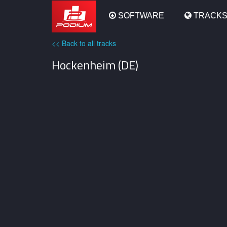
Podium
SOFTWARE
TRACK
<< Back to all tracks
Hockenheim (DE)