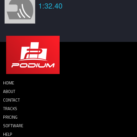
1:32.40
HOME
ABOUT
CONTACT
TRACKS
PRICING
SOFTWARE
HELP