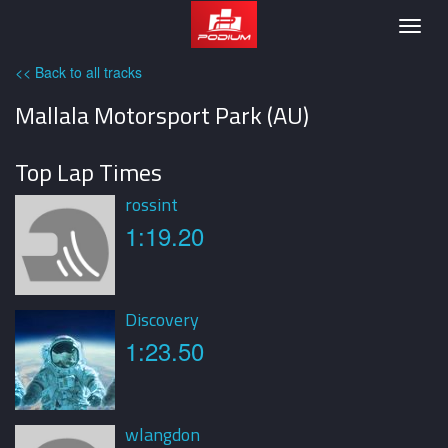
Podium
Togg
navig
<< Back to all tracks
Mallala Motorsport Park (AU)
Top Lap Times
rossint
1:19.20
Discovery
1:23.50
wlangdon