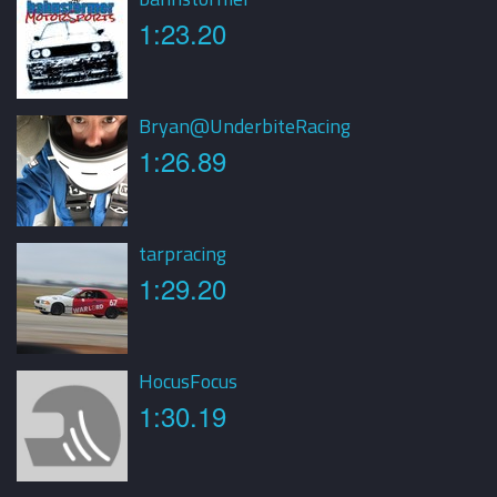
1:23.20
Bryan@UnderbiteRacing
1:26.89
tarpracing
1:29.20
HocusFocus
1:30.19