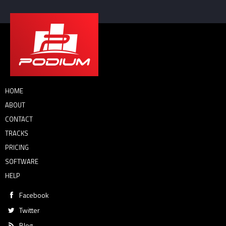
HOME
ABOUT
CONTACT
TRACKS
PRICING
SOFTWARE
HELP
Facebook
Twitter
Blog