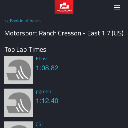
Podium
Togg
navig
<< Back to all tracks
Motorsport Ranch Cresson - East 1.7 (US)
Top Lap Times
EFoss
1:08.82
pgreen
1:12.40
CSI