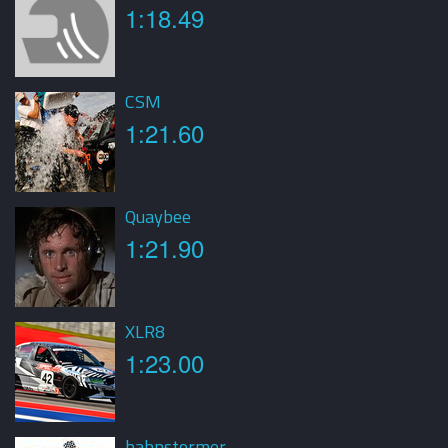
1:18.49
CSM
1:21.60
Quaybee
1:21.90
XLR8
1:23.00
bahnstormer