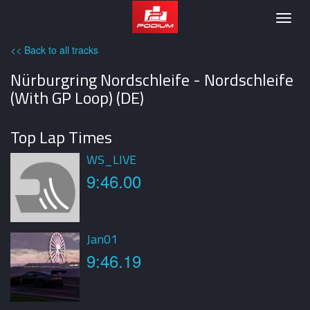
Podium
Togg
navig
<< Back to all tracks
Nürburgring Nordschleife - Nordschleife
(With GP Loop) (DE)
Top Lap Times
WS_LIVE
9:46.00
Jan01
9:46.19