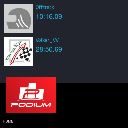
Offtrack
10:16.09
Volker_VV
28:50.69
HOME