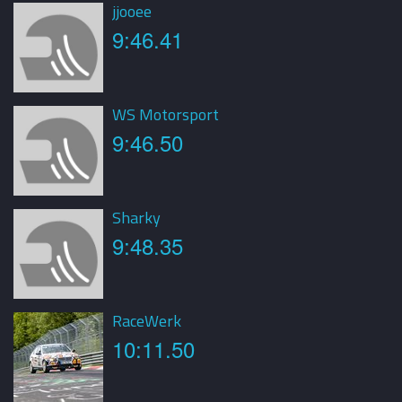
jjooee
9:46.41
WS Motorsport
9:46.50
Sharky
9:48.35
RaceWerk
10:11.50