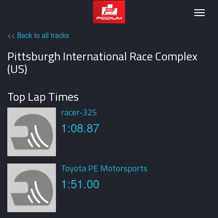
Podium
Togg
navig
<< Back to all tracks
Pittsburgh International Race Complex
(US)
Top Lap Times
racer-325
1:08.87
Toyota PE Motorsports
1:51.00