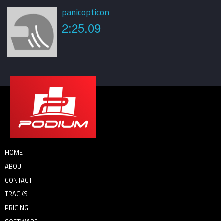
panicopticon
2:25.09
HOME
ABOUT
CONTACT
TRACKS
PRICING