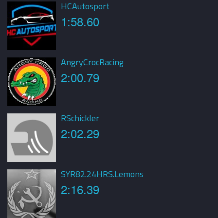
HCAutosport
1:58.60
AngryCrocRacing
2:00.79
RSchickler
2:02.29
SYR82.24HRS.Lemons
2:16.39