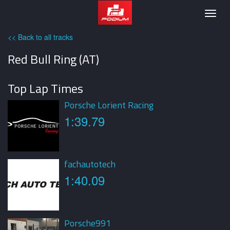
Podium
Togg
navig
<< Back to all tracks
Red Bull Ring (AT)
Top Lap Times
Porsche Lorient Racing
1:39.79
fachautotech
1:40.09
Porsche991