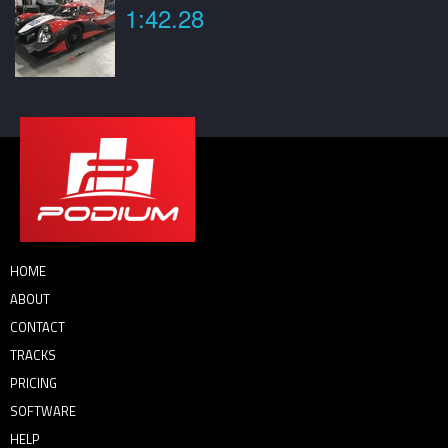
1:42.28
HOME
ABOUT
CONTACT
TRACKS
PRICING
SOFTWARE
HELP