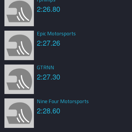
2:26.80
Epic Motorsports
2:27.26
GTRNN
2:27.30
Nine Four Motorsports
2:28.60