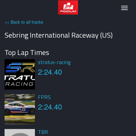
Podium
Togg
navig
<< Back to all tracks
Sebring International Raceway (US)
Top Lap Times
stratus-racing
2:24.40
FPRS
2:24.40
TBR