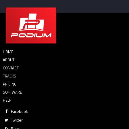
HOME
ABOUT
CONTACT
TRACKS
PRICING
SOFTWARE
HELP
Facebook
Twitter
Blog