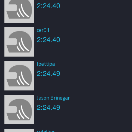
2:24.40
cer91
2:24.40
lpettipa
2:24.49
Jason Brinegar
2:24.49
rphillips