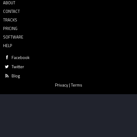
ABOUT
CONTACT
TRACKS
PRICING
SOFTWARE
HELP
Facebook
Twitter
Blog
Privacy
|
Terms