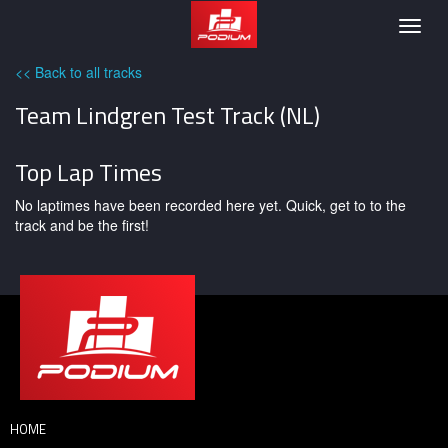
Podium
Togg
navig
<< Back to all tracks
Team Lindgren Test Track (NL)
Top Lap Times
No laptimes have been recorded here yet. Quick, get to to the
track and be the first!
HOME