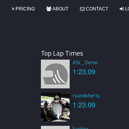
S
PRICING
ABOUT
CONTACT
L
Top Lap Times
ASL_Demo
1:23.09
ryandoherty
1:23.09
Sypher