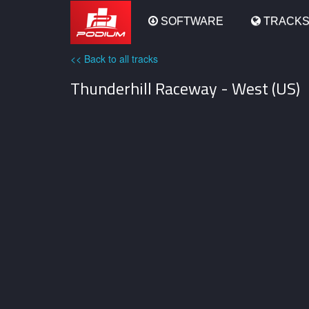
Podium
SOFTWARE
TRACK
<< Back to all tracks
Thunderhill Raceway - West (US)