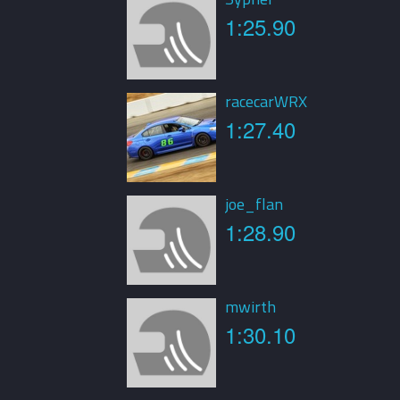
1:25.90
racecarWRX
1:27.40
joe_flan
1:28.90
mwirth
1:30.10