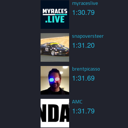
myraceslive
1:30.79
snapoversteer
1:31.20
brentpicasso
1:31.69
AMC
1:31.79