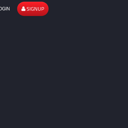
SIGNUP
OGIN