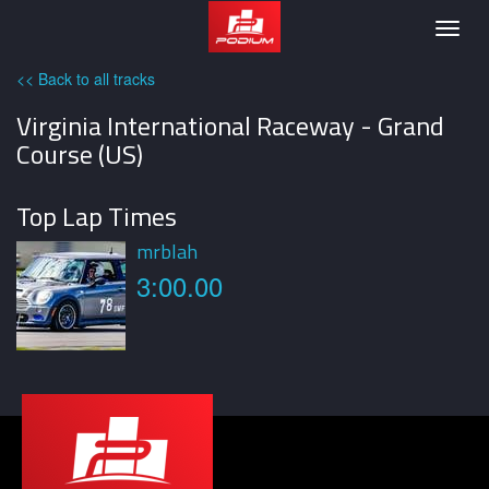
Podium
Togg
navig
<< Back to all tracks
Virginia International Raceway - Grand
Course (US)
Top Lap Times
mrblah
3:00.00