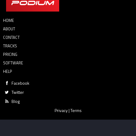
HOME
ABOUT
CONTACT
TRACKS
PRICING
SOFTWARE
HELP
Facebook
Twitter
Blog
Privacy
|
Terms