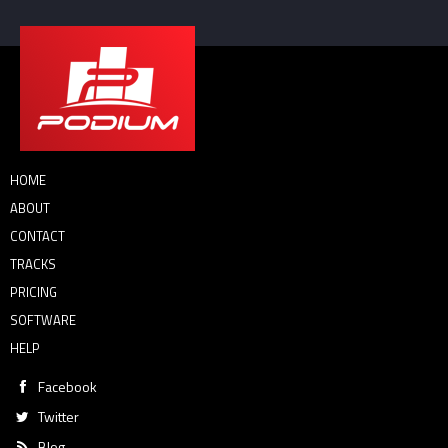
HOME
ABOUT
CONTACT
TRACKS
PRICING
SOFTWARE
HELP
Facebook
Twitter
Blog