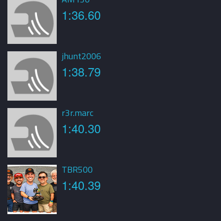
1:36.60
jhunt2006
1:38.79
r3r.marc
1:40.30
TBR500
1:40.39