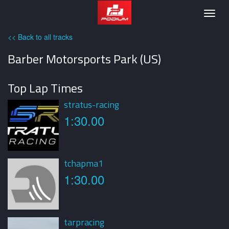
Podium
Togg
navig
<< Back to all tracks
Barber Motorsports Park (US)
Top Lap Times
stratus-racing
1:30.00
tchapma1
1:30.00
tarpracing