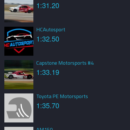
1:31.20
HCAutosport
1:32.50
Capstone Motorsports #4
1:33.19
Toyota PE Motorsports
1:35.70
AM150