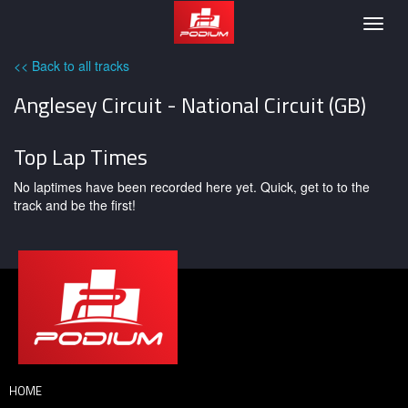
Podium
Togg
navig
<< Back to all tracks
Anglesey Circuit - National Circuit (GB)
Top Lap Times
No laptimes have been recorded here yet. Quick, get to to the
track and be the first!
HOME