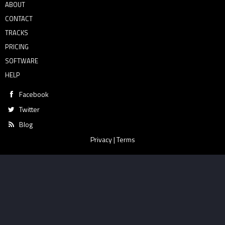
ABOUT
CONTACT
TRACKS
PRICING
SOFTWARE
HELP
Facebook
Twitter
Blog
Privacy
|
Terms