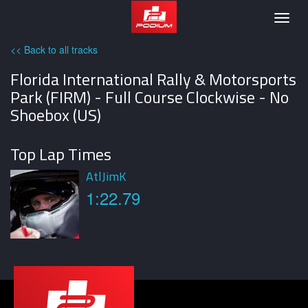
Podium
Togg
navig
<< Back to all tracks
Florida International Rally & Motorsports
Park (FIRM) - Full Course Clockwise - No
Shoebox (US)
Top Lap Times
AtlJimK
1:22.79