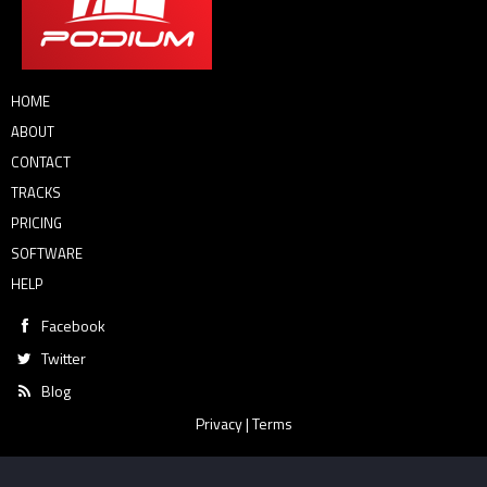
HOME
ABOUT
CONTACT
TRACKS
PRICING
SOFTWARE
HELP
Facebook
Twitter
Blog
Privacy
|
Terms