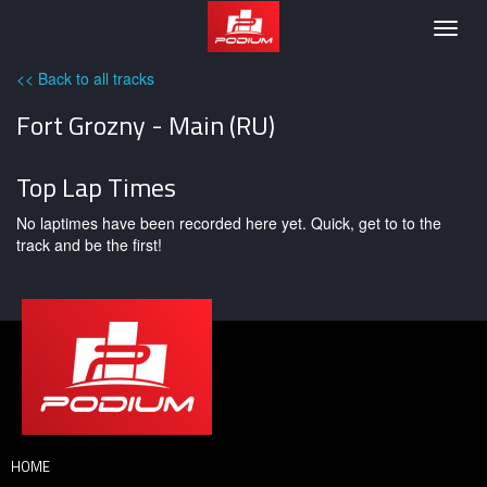
Podium
Togg
navig
<< Back to all tracks
Fort Grozny - Main (RU)
Top Lap Times
No laptimes have been recorded here yet. Quick, get to to the
track and be the first!
HOME