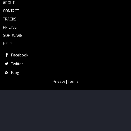
ABOUT
CONTACT
TRACKS
PRICING
SOFTWARE
HELP
Facebook
Twitter
Blog
Privacy
|
Terms