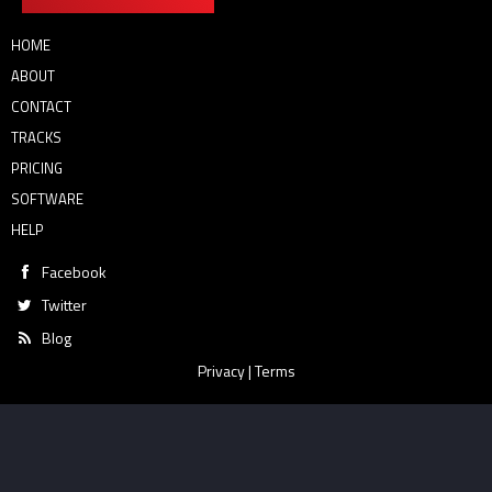
HOME
ABOUT
CONTACT
TRACKS
PRICING
SOFTWARE
HELP
Facebook
Twitter
Blog
Privacy
|
Terms