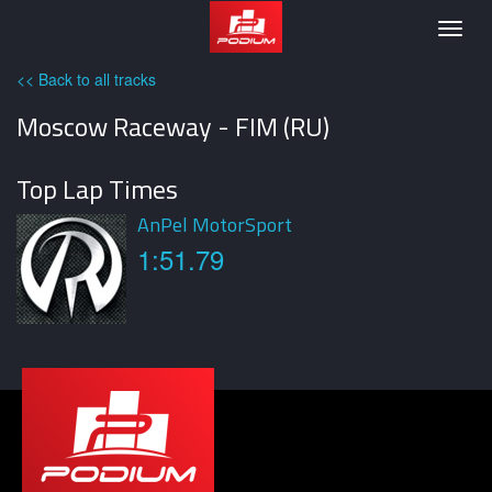
Podium
Togg
navig
<< Back to all tracks
Moscow Raceway - FIM (RU)
Top Lap Times
AnPel MotorSport
1:51.79