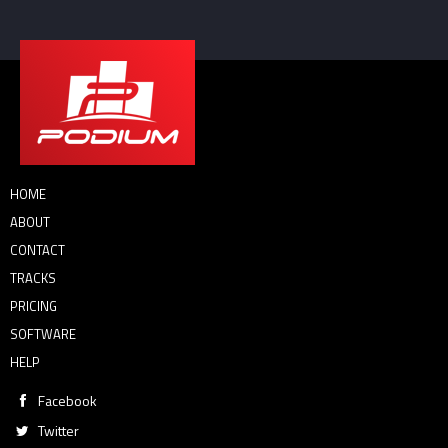
HOME
ABOUT
CONTACT
TRACKS
PRICING
SOFTWARE
HELP
Facebook
Twitter