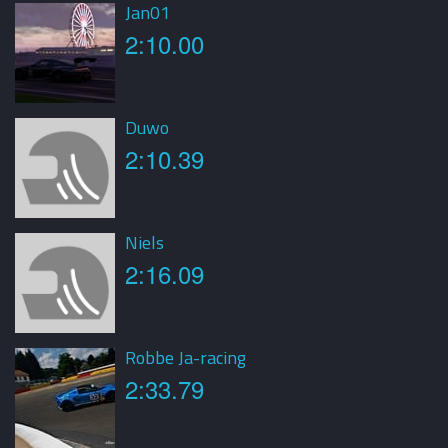
Jan01
2:10.00
Duwo
2:10.39
Niels
2:16.09
Robbe Ja-racing
2:33.79