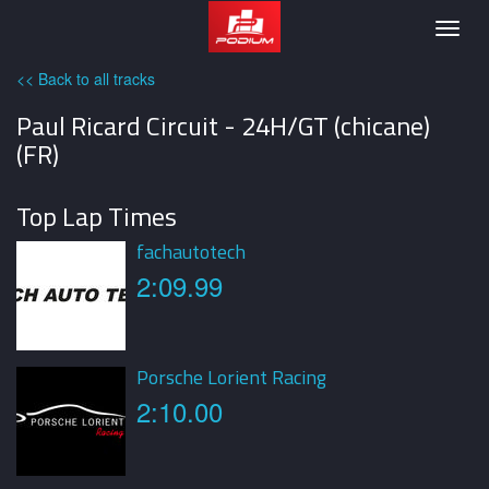
Podium
Togg
navig
<< Back to all tracks
Paul Ricard Circuit - 24H/GT (chicane)
(FR)
Top Lap Times
fachautotech
2:09.99
Porsche Lorient Racing
2:10.00