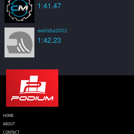
1:41.47
wellsba2002
1:42.23
HOME
ABOUT
CONTACT