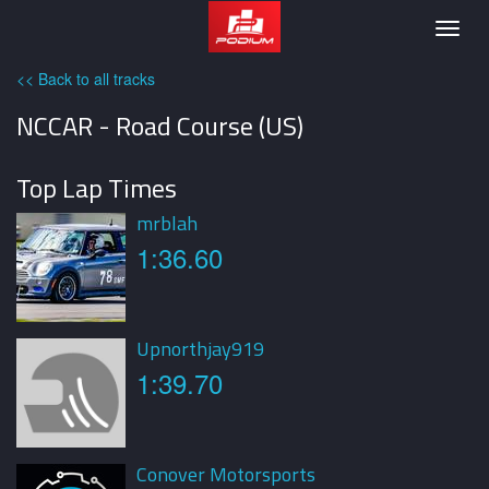
Podium
Togg
navig
<< Back to all tracks
NCCAR - Road Course (US)
Top Lap Times
mrblah
1:36.60
Upnorthjay919
1:39.70
Conover Motorsports