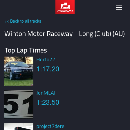
Podium
Togg
navig
<< Back to all tracks
Winton Motor Raceway - Long (Club) (AU)
Top Lap Times
Horto22
1:17.20
JonMLAI
1:23.50
project7dere