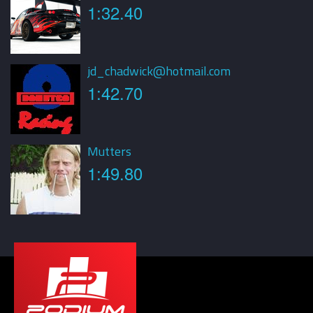
1:32.40
jd_chadwick@hotmail.com
1:42.70
Mutters
1:49.80