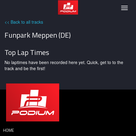
Podium
Togg
navig
<< Back to all tracks
Funpark Meppen (DE)
Top Lap Times
No laptimes have been recorded here yet. Quick, get to to the
track and be the first!
HOME