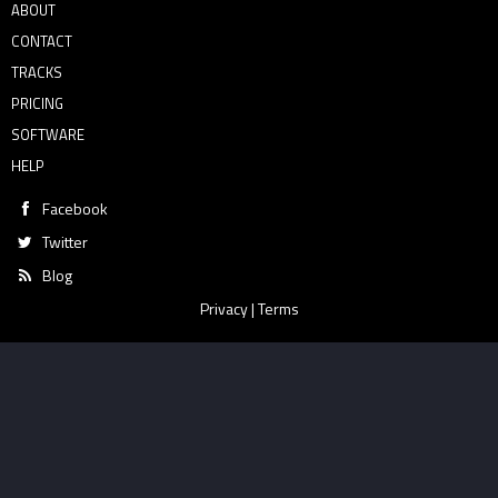
ABOUT
CONTACT
TRACKS
PRICING
SOFTWARE
HELP
Facebook
Twitter
Blog
Privacy
|
Terms