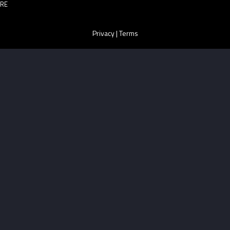
RE
Privacy
|
Terms