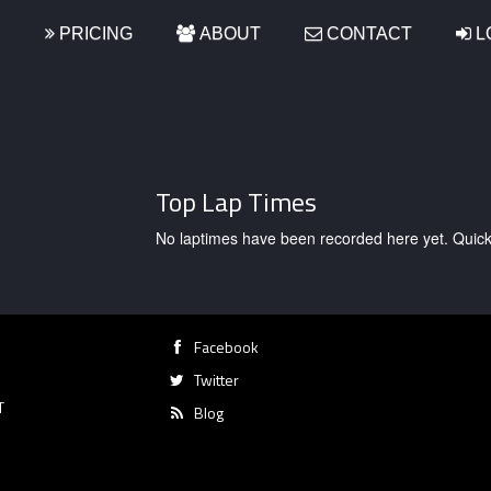
S
PRICING
ABOUT
CONTACT
L
Top Lap Times
No laptimes have been recorded here yet. Quick, g
Facebook
Twitter
T
Blog