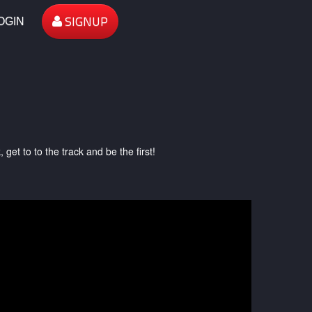
SIGNUP
OGIN
et to to the track and be the first!