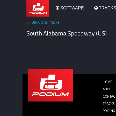
Podium
SOFTWARE
TRACK
<< Back to all tracks
South Alabama Speedway (US)
HOME
ABOUT
CONTAC
TRACKS
PRICING