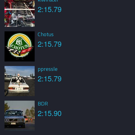
2:15.79
Chotus
2:15.79
ppressle
2:15.79
BDR
2:15.90