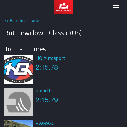
Podium
Togg
navig
<< Back to all tracks
Buttonwillow - Classic (US)
Top Lap Times
HQ Autosport
2:15.78
mwirth
2:15.79
RWR920