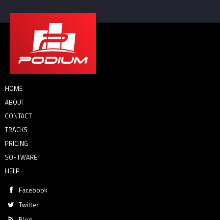
HOME
ABOUT
CONTACT
TRACKS
PRICING
SOFTWARE
HELP
Facebook
Twitter
Blog