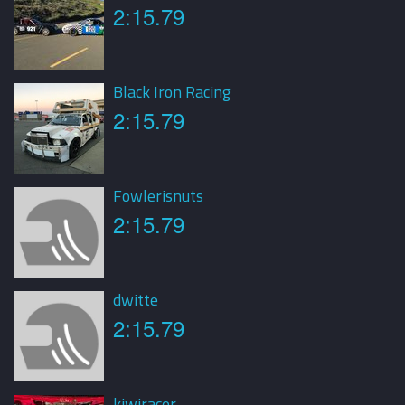
2:15.79
Black Iron Racing
2:15.79
Fowlerisnuts
2:15.79
dwitte
2:15.79
kiwiracer