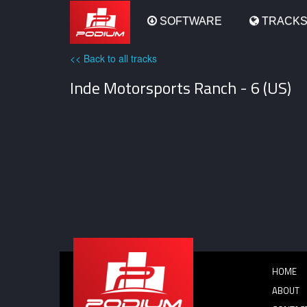
Podium
SOFTWARE
TRACK
<< Back to all tracks
Inde Motorsports Ranch - 6 (US)
HOME
ABOUT