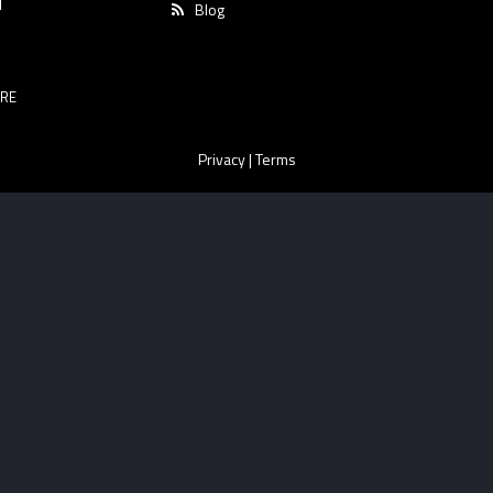
T
Blog
RE
Privacy
|
Terms