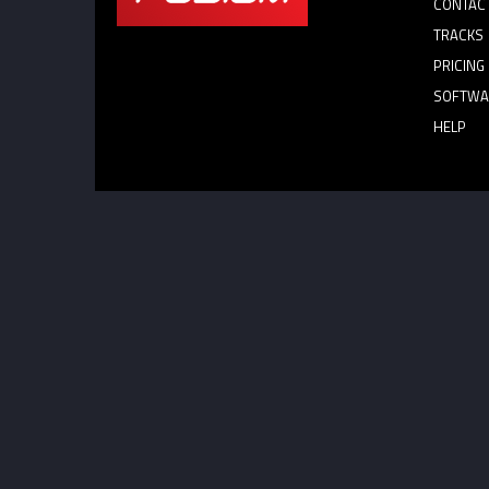
CONTAC
TRACKS
PRICING
SOFTWA
HELP