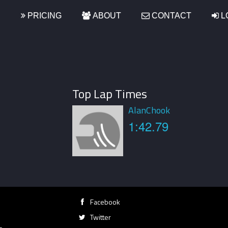
S
PRICING
ABOUT
CONTACT
L
Top Lap Times
AlanChook
1:42.79
Facebook
Twitter