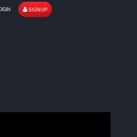
SIGNUP
OGIN