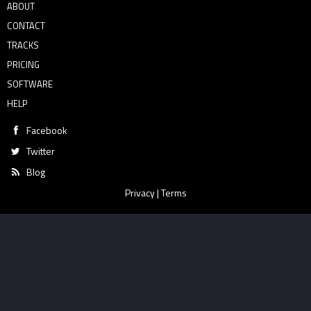
ABOUT
CONTACT
TRACKS
PRICING
SOFTWARE
HELP
Facebook
Twitter
Blog
Privacy
|
Terms