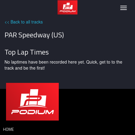
Podium
Togg
navig
<< Back to all tracks
PAR Speedway (US)
Top Lap Times
No laptimes have been recorded here yet. Quick, get to to the
track and be the first!
HOME