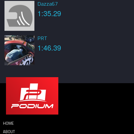
Dazza67
1:35.29
PRT
1:46.39
HOME
ABOUT