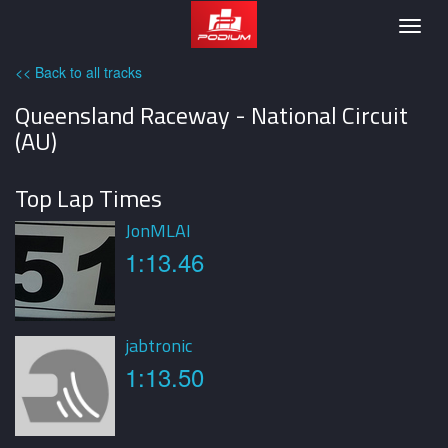
Podium
Togg
navig
<< Back to all tracks
Queensland Raceway - National Circuit
(AU)
Top Lap Times
JonMLAI
1:13.46
jabtronic
1:13.50