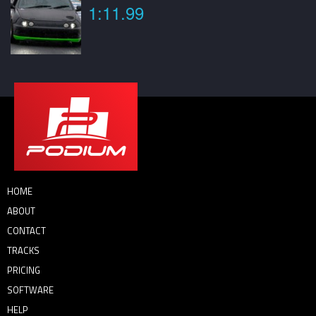
1:11.99
HOME
ABOUT
CONTACT
TRACKS
PRICING
SOFTWARE
HELP