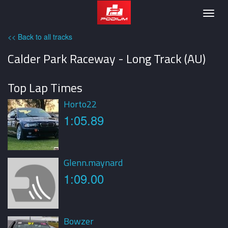
Podium
Togg
navig
<< Back to all tracks
Calder Park Raceway - Long Track (AU)
Top Lap Times
Horto22
1:05.89
Glenn.maynard
1:09.00
Bowzer