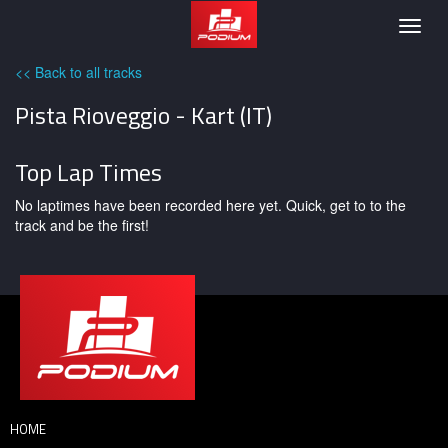
Podium
Togg
navig
<< Back to all tracks
Pista Rioveggio - Kart (IT)
Top Lap Times
No laptimes have been recorded here yet. Quick, get to to the
track and be the first!
HOME