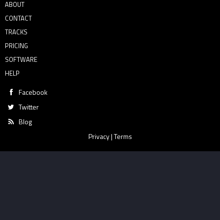
ABOUT
CONTACT
TRACKS
PRICING
SOFTWARE
HELP
Facebook
Twitter
Blog
Privacy
|
Terms