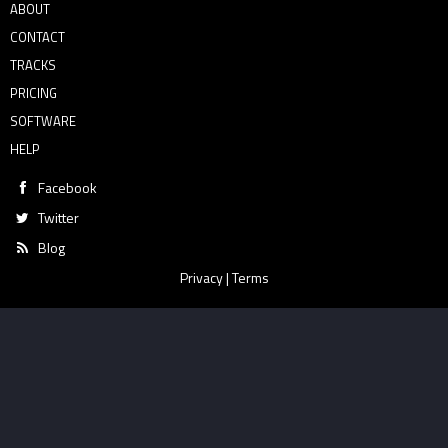
ABOUT
CONTACT
TRACKS
PRICING
SOFTWARE
HELP
Facebook
Twitter
Blog
Privacy
|
Terms