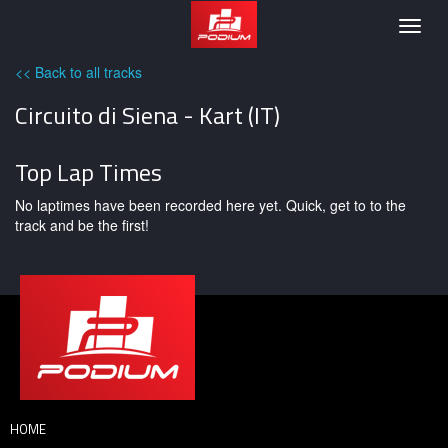
Podium
Togg
navig
<< Back to all tracks
Circuito di Siena - Kart (IT)
Top Lap Times
No laptimes have been recorded here yet. Quick, get to to the
track and be the first!
HOME