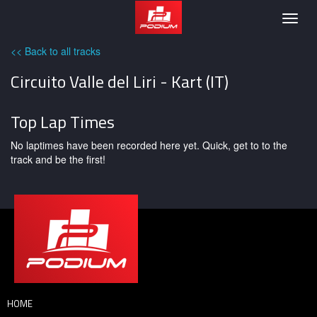
Podium
Togg
navig
<< Back to all tracks
Circuito Valle del Liri - Kart (IT)
Top Lap Times
No laptimes have been recorded here yet. Quick, get to to the
track and be the first!
HOME