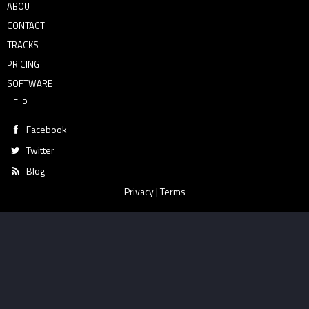
ABOUT
CONTACT
TRACKS
PRICING
SOFTWARE
HELP
Facebook
Twitter
Blog
Privacy
|
Terms