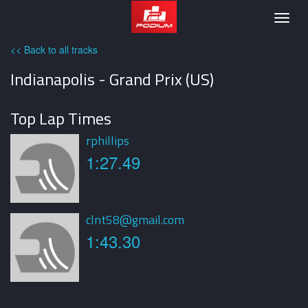
Podium
Togg
navig
<< Back to all tracks
Indianapolis - Grand Prix (US)
Top Lap Times
rphillips
1:27.49
clnt58@gmail.com
1:43.30