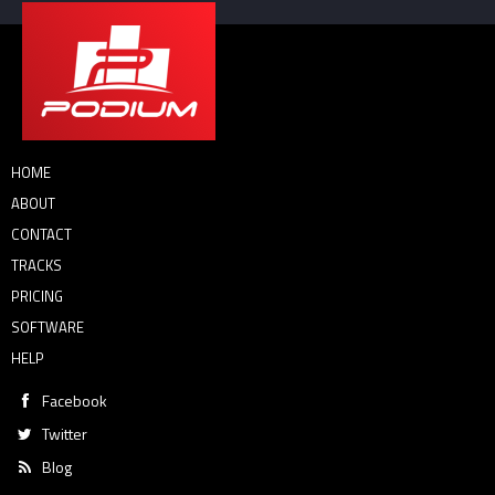
HOME
ABOUT
CONTACT
TRACKS
PRICING
SOFTWARE
HELP
Facebook
Twitter
Blog